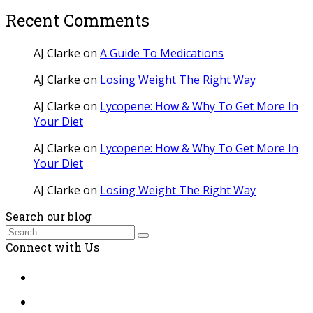
Recent Comments
AJ Clarke
on
A Guide To Medications
AJ Clarke
on
Losing Weight The Right Way
AJ Clarke
on
Lycopene: How & Why To Get More In
Your Diet
AJ Clarke
on
Lycopene: How & Why To Get More In
Your Diet
AJ Clarke
on
Losing Weight The Right Way
Search our blog
Search
Submit
Connect with Us
Twitter
Facebook