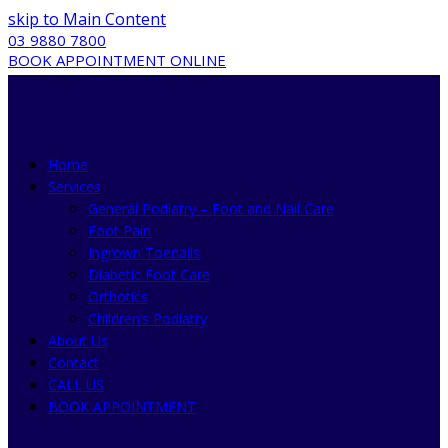
skip to Main Content
03 9880 7800
BOOK APPOINTMENT ONLINE
Home
Services
General Podiatry – Foot and Nail Care
Foot Pain
Ingrown Toenails
Diabetic Foot Care
Orthotics
Children’s Podiatry
About Us
Contact
CALL US
BOOK APPOINTMENT