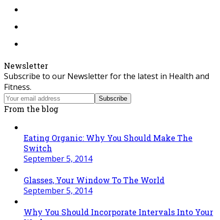
Instagram
Tiktok
RSS
Newsletter
Subscribe to our Newsletter for the latest in Health and
Fitness.
Your
Subscribe
email
From the blog
address
Eating Organic: Why You Should Make The
Switch
September 5, 2014
Glasses, Your Window To The World
September 5, 2014
Why You Should Incorporate Intervals Into Your