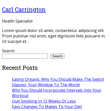
Carl Carrington
Health Specialist
Lorem ipsum dolor sit amet, consectetur adipiscing elit.
Proin pulvinar nisl enim, eget dignissim felis posuere in.
Ut suscipit et…
Twitter
Facebook
Linkedin
Dribbble
Search
Search
Recent Posts
Eating Organic: Why You Should Make The Switch
Glasses, Your Window To The World
Why You Should Incorporate Intervals Into Your
Workout
Quit Smoking In 12 Weeks Or Less
Easy Changes To Makes To Your Diet