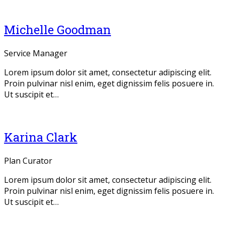
Michelle Goodman
Service Manager
Lorem ipsum dolor sit amet, consectetur adipiscing elit.
Proin pulvinar nisl enim, eget dignissim felis posuere in.
Ut suscipit et…
Twitter
Facebook
Linkedin
Dribbble
Karina Clark
Plan Curator
Lorem ipsum dolor sit amet, consectetur adipiscing elit.
Proin pulvinar nisl enim, eget dignissim felis posuere in.
Ut suscipit et…
Twitter
Facebook
Linkedin
Dribbble