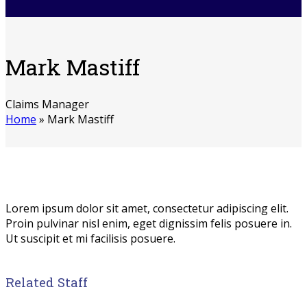
Mark Mastiff
Claims Manager
Home
»
Mark Mastiff
Lorem ipsum dolor sit amet, consectetur adipiscing elit.
Proin pulvinar nisl enim, eget dignissim felis posuere in.
Ut suscipit et mi facilisis posuere.
Related Staff