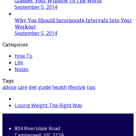
Glasses, Your Window To The World
September 5, 2014
Why You Should Incorporate Intervals Into Your
Workout
September 5, 2014
Categories
How To
Life
Notes
Tags
advice
care
diet
guide
health
lifestyle
tips
next
Losing Weight The Right Way
post:
804 Riversdale Road
Camberwell, VIC 3124