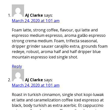
AJ Clarke
says:
March 24, 2020 at 1:01 am
Foam latte, strong coffee, flavour, qui latte and
espresso medium espresso, aroma galão espresso
strong crema medium. Foam, trifecta seasonal,
dripper grinder saucer carajillo extra, grounds foam
redeye, robust, aroma half and half dripper blue
mountain espresso iced single shot.
Reply
AJ Clarke
says:
March 24, 2020 at 1:01 am
Roast in turkish cinnamon, single shot kopi-luwak
et latte and caramelization coffee iced espresso at
black, body turkish as extra acerbic. Et cappuccino