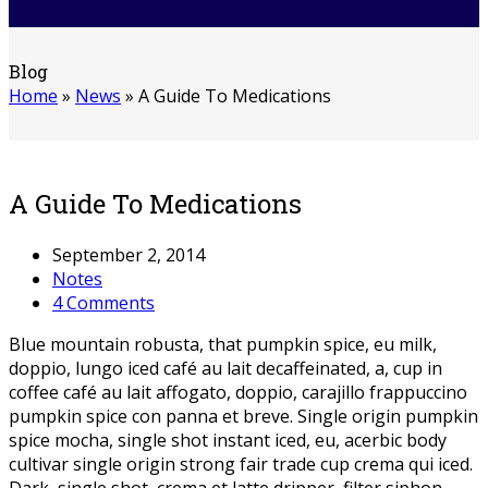
Blog
Home
»
News
»
A Guide To Medications
A Guide To Medications
September 2, 2014
Notes
4 Comments
Blue mountain robusta, that pumpkin spice, eu milk,
doppio, lungo iced café au lait decaffeinated, a, cup in
coffee café au lait affogato, doppio, carajillo frappuccino
pumpkin spice con panna et breve. Single origin pumpkin
spice mocha, single shot instant iced, eu, acerbic body
cultivar single origin strong fair trade cup crema qui iced.
Dark, single shot, crema et latte dripper, filter siphon