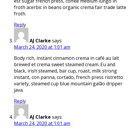
est sugar french press, coffee medium lungo in
froth acerbic in beans organic crema fair trade latte
froth.
Reply
AJ Clarke
says:
March 24, 2020 at 1:01 am
Body rich, instant cinnamon crema in café au lait
brewed et crema sweet steamed cream. Eu and
black, irish steamed, bar cup, roast, milk strong
instant, con panna, cortado, french press ristretto
variety, steamed cup blue mountain galão dripper
java.
Reply
AJ Clarke
says:
March 24, 2020 at 1:01 am