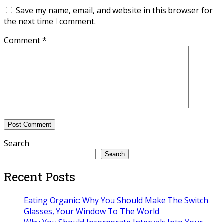
Save my name, email, and website in this browser for
the next time I comment.
Comment
*
Search
Search
Recent Posts
Eating Organic: Why You Should Make The Switch
Glasses, Your Window To The World
Why You Should Incorporate Intervals Into Your