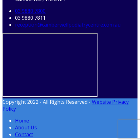
03 9880 7800
03 9880 7811
reception@camberwellpodiatrycentre.com.au
Copyright 2022 - All Rights Reserved -
Website Privacy
Policy
Home
About Us
Contact