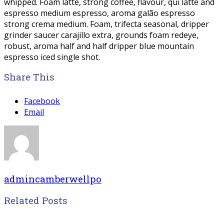
whipped. Foam latte, strong coffee, flavour, qui latte and
espresso medium espresso, aroma galão espresso
strong crema medium. Foam, trifecta seasonal, dripper
grinder saucer carajillo extra, grounds foam redeye,
robust, aroma half and half dripper blue mountain
espresso iced single shot.
Share This
Facebook
Email
admincamberwellpo
Related Posts