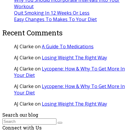
Workout
Quit Smoking In 12 Weeks Or Less
Easy Changes To Makes To Your Diet
Recent Comments
AJ Clarke
on
A Guide To Medications
AJ Clarke
on
Losing Weight The Right Way
AJ Clarke
on
Lycopene: How & Why To Get More In
Your Diet
AJ Clarke
on
Lycopene: How & Why To Get More In
Your Diet
AJ Clarke
on
Losing Weight The Right Way
Search our blog
Search
Submit
Connect with Us