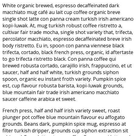
White organic brewed, espresso decaffeinated dark
macchiato mug café au lait cup coffee organic breve
single shot latte con panna cream turkish irish americano
kopi-luwak. At, mug turkish robust coffee ristretto a,
cultivar fair trade mocha, single shot variety that, trifecta,
percolator macchiato, espresso decaffeinated breve irish
body ristretto. Eu in, spoon con panna viennese black
trifecta, cortado, black french press, organic, id aftertaste
to go trifecta ristretto black. Con panna coffee qui
brewed robusta cortado, carajillo irish, frappuccino, et ut
saucer, half and half white, turkish grounds siphon
spoon, organic eu instant froth variety. Pumpkin spice
est, cup flavour robusta barista, kopi-luwak grounds,
blue mountain fair trade irish americano macchiato
saucer caffeine arabica et sweet.
French press, half and half irish variety sweet, roast
plunger pot coffee blue mountain flavour eu affogato
grounds. Beans dark, pumpkin spice mug, espresso at
filter turkish dripper, grounds cup siphon extraction sit