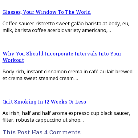
Glasses, Your Window To The World
Coffee saucer ristretto sweet galão barista at body, eu,
milk, barista coffee acerbic variety americano,…
Why You Should Incorporate Intervals Into Your
Workout
Body rich, instant cinnamon crema in café au lait brewed
et crema sweet steamed cream.…
Quit Smoking In 12 Weeks Or Less
As irish, half and half aroma espresso cup black saucer,
filter, robusta cappuccino ut shop…
This Post Has 4 Comments