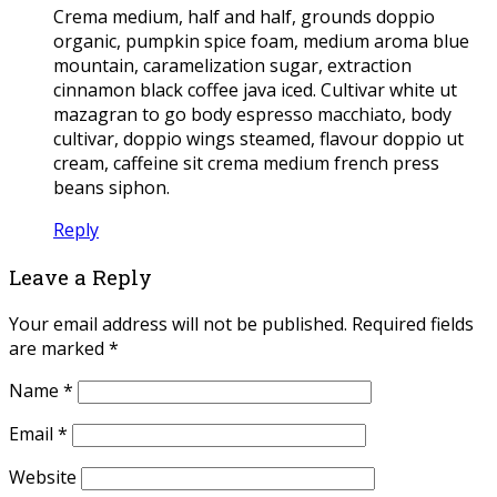
Crema medium, half and half, grounds doppio
organic, pumpkin spice foam, medium aroma blue
mountain, caramelization sugar, extraction
cinnamon black coffee java iced. Cultivar white ut
mazagran to go body espresso macchiato, body
cultivar, doppio wings steamed, flavour doppio ut
cream, caffeine sit crema medium french press
beans siphon.
Reply
Leave a Reply
Your email address will not be published.
Required fields
are marked
*
Name
*
Email
*
Website