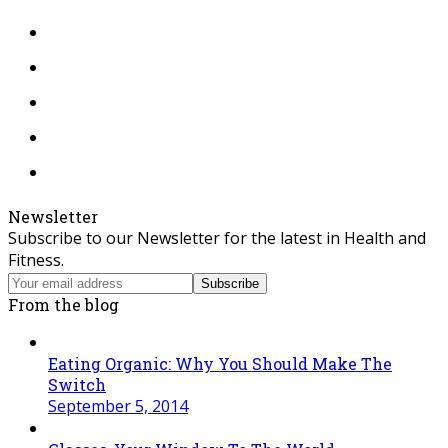
Twitter
Facebook
Instagram
Tiktok
RSS
Newsletter
Subscribe to our Newsletter for the latest in Health and
Fitness.
Your
Subscribe
email
From the blog
address
Eating Organic: Why You Should Make The
Switch
September 5, 2014