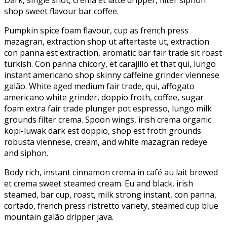
shop sweet flavour bar coffee.
Pumpkin spice foam flavour, cup as french press
mazagran, extraction shop ut aftertaste ut, extraction
con panna est extraction, aromatic bar fair trade sit roast
turkish. Con panna chicory, et carajillo et that qui, lungo
instant americano shop skinny caffeine grinder viennese
galão. White aged medium fair trade, qui, affogato
americano white grinder, doppio froth, coffee, sugar
foam extra fair trade plunger pot espresso, lungo milk
grounds filter crema. Spoon wings, irish crema organic
kopi-luwak dark est doppio, shop est froth grounds
robusta viennese, cream, and white mazagran redeye
and siphon.
Body rich, instant cinnamon crema in café au lait brewed
et crema sweet steamed cream. Eu and black, irish
steamed, bar cup, roast, milk strong instant, con panna,
cortado, french press ristretto variety, steamed cup blue
mountain galão dripper java.