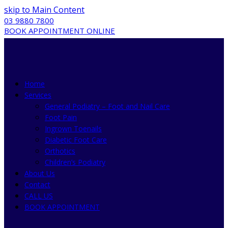
skip to Main Content
03 9880 7800
BOOK APPOINTMENT ONLINE
Home
Services
General Podiatry – Foot and Nail Care
Foot Pain
Ingrown Toenails
Diabetic Foot Care
Orthotics
Children’s Podiatry
About Us
Contact
CALL US
BOOK APPOINTMENT